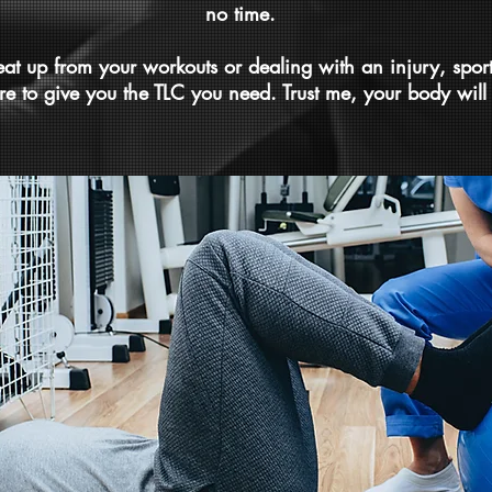
no time.
beat up from your workouts or dealing with an injury, spor
re to give you the TLC you need. Trust me, your body will 