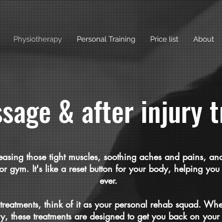
Physiotherapy
Personal Training
Price list
About
sage & after injury 
easing those tight muscles, soothing aches and pains, and
k, or gym. It's like a reset button for your body, helping y
ever.
 treatments, think of it as your personal rehab squad. Whe
ry, these treatments are designed to get you back on your