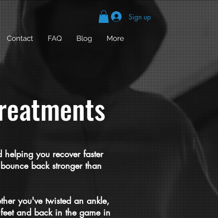
Sign up
Contact
FAQ
Blog
More
treatments
 helping you recover faster
ou bounce back stronger than
ther you've twisted an ankle,
 feet and back in the game in