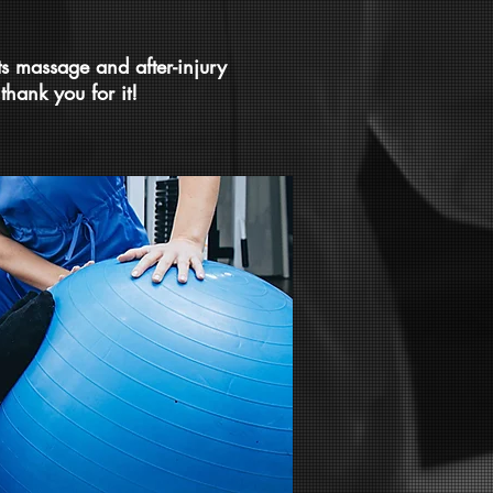
ts massage and after-injury
thank you for it!