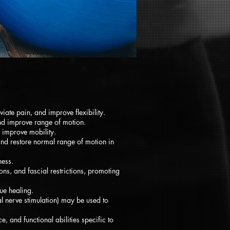
iate pain, and improve flexibility.
 and improve range of motion.
d improve mobility.
and restore normal range of motion in
ness.
ns, and fascial restrictions, promoting
ue healing.
al nerve stimulation) may be used to
, and functional abilities specific to