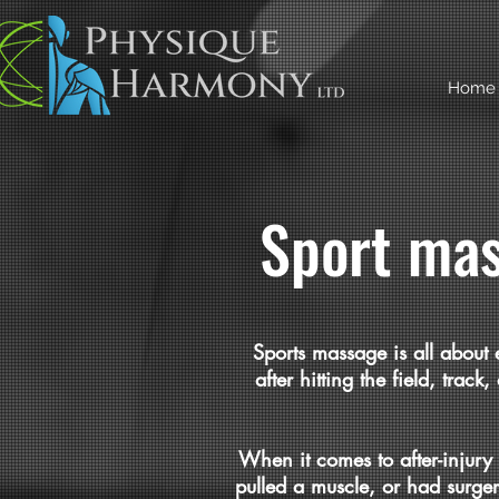
Home
Sport mas
Sports massage is all about 
after hitting the field, trac
When it comes to after-injury
pulled a muscle, or had surge