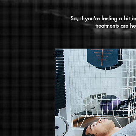
So, if you're feeling a bit 
treatments are he