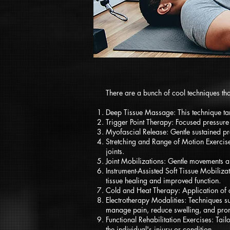
There are a bunch of cool techniques tha
Deep Tissue Massage: This technique targ
Trigger Point Therapy: Focused pressure 
Myofascial Release: Gentle sustained pres
Stretching and Range of Motion Exercises
joints.
Joint Mobilizations: Gentle movements an
Instrument-Assisted Soft Tissue Mobiliza
tissue healing and improved function.
Cold and Heat Therapy: Application of c
Electrotherapy Modalities: Techniques su
manage pain, reduce swelling, and prom
Functional Rehabilitation Exercises: Tail
the individual's injury or condition.