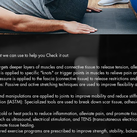
t we can use to help you Check it out:
ets deeper layers of muscles and connective tissue to release tension, allev
is applied to specific "knots" or trigger points in muscles to relieve pain
sure is applied to the fascia (connective tissue) to release restrictions an
: Passive and active stretching techniques are used to improve flexibility 
d manipulations are applied to joints to improve mobility and reduce stiff
tion (IASTM): Specialized tools are used to break down scar tissue, adhesio
old or heat packs to reduce inflammation, alleviate pain, and promote tiss
ch as ultrasound, electrical stimulation, and TENS (transcutaneous electric
ote tissue healing.
ored exercise programs are prescribed to improve strength, stability, balance