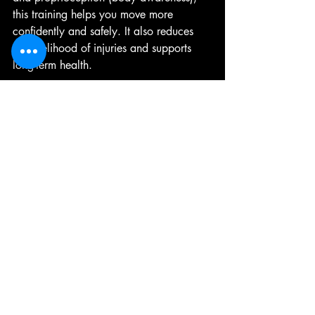
this training helps you move more 
confidently and safely. It also reduces 
the likelihood of injuries and supports 
long-term health.
Tips for Success
Start with simple exercises and 
gradually increase difficulty.
Practice regularly to build muscle 
memory.
Use support when needed but 
challenge yourself safely.
Consult a professional if you have 
health concerns or mobility issues.
Combine balance and gait 
exercises with overall fitness 
activities like walking, swimming, or 