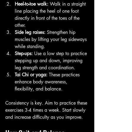
Heel-to-toe walk:
 Walk in a straight 
line placing the heel of one foot 
directly in front of the toes of the 
other.
Side leg raises:
 Strengthen hip 
muscles by lifting your leg sideways 
while standing.
Step-ups:
 Use a low step to practice 
stepping up and down, improving 
leg strength and coordination.
Tai Chi or yoga:
 These practices 
enhance body awareness, 
flexibility, and balance.
Consistency is key. Aim to practice these 
exercises 3-4 times a week. Start slowly 
and increase difficulty as you improve.