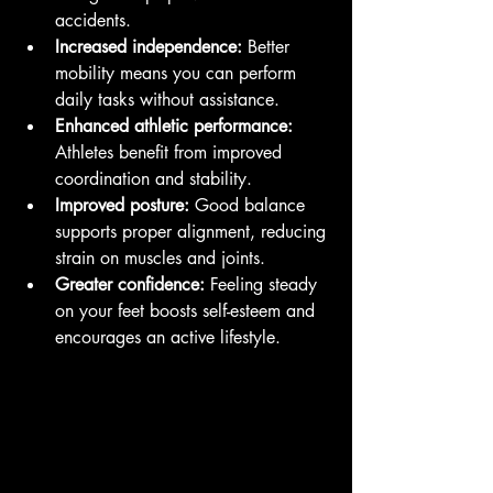
accidents.
Increased independence:
 Better 
mobility means you can perform 
daily tasks without assistance.
Enhanced athletic performance:
Athletes benefit from improved 
coordination and stability.
Improved posture:
 Good balance 
supports proper alignment, reducing 
strain on muscles and joints.
Greater confidence:
 Feeling steady 
on your feet boosts self-esteem and 
encourages an active lifestyle.