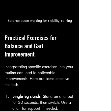
Balance beam walking for stability training
Practical Exercises for 
Balance and Gait 
Improvement
Incorporating specific exercises into your 
routine can lead to noticeable 
improvements. Here are some effective 
methods:
Single-leg stands:
 Stand on one foot 
for 30 seconds, then switch. Use a 
chair for support if needed.