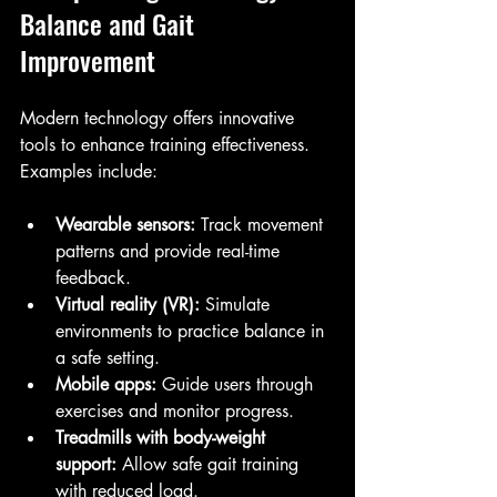
Balance and Gait 
Improvement
Modern technology offers innovative 
tools to enhance training effectiveness. 
Examples include:
Wearable sensors:
 Track movement 
patterns and provide real-time 
feedback.
Virtual reality (VR):
 Simulate 
environments to practice balance in 
a safe setting.
Mobile apps:
 Guide users through 
exercises and monitor progress.
Treadmills with body-weight 
support:
 Allow safe gait training 
with reduced load.