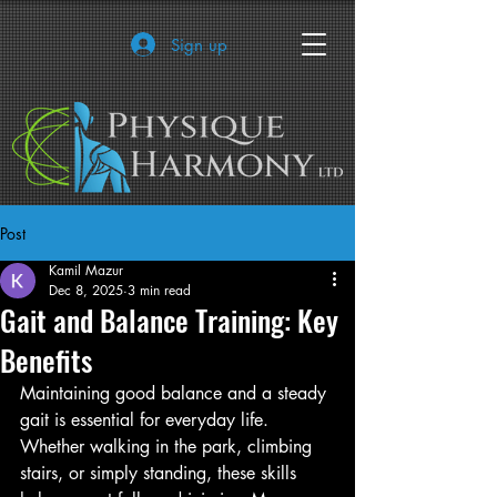
Sign up
Post
Kamil Mazur
Dec 8, 2025
3 min read
Gait and Balance Training: Key
Benefits
Maintaining good balance and a steady 
gait is essential for everyday life. 
Whether walking in the park, climbing 
stairs, or simply standing, these skills 