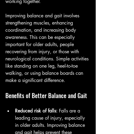
working together.
Improving balance and gait involves 
strengthening muscles, enhancing 
coordination, and increasing body 
awareness. This can be especially 
important for older adults, people 
recovering from injury, or those with 
neurological conditions. Simple activities 
like standing on one leg, heel-to-toe 
walking, or using balance boards can 
make a significant difference.
Benefits of Better Balance and Gait
Reduced risk of falls:
 Falls are a 
leading cause of injury, especially 
in older adults. Improving balance 
and gait helps prevent these 