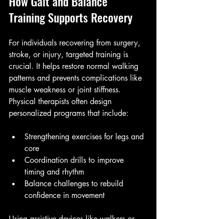
How Gait and Balance 
Training Supports Recovery
For individuals recovering from surgery, 
stroke, or injury, targeted training is 
crucial. It helps restore normal walking 
patterns and prevents complications like 
muscle weakness or joint stiffness. 
Physical therapists often design 
personalized programs that include:
Strengthening exercises for legs and 
core
Coordination drills to improve 
timing and rhythm
Balance challenges to rebuild 
confidence in movement
Using assistive devices like walkers or 