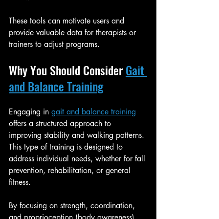
These tools can motivate users and 
provide valuable data for therapists or 
trainers to adjust programs.
Why You Should Consider 
Gait 
and Balance Training
Engaging in 
gait and balance training
offers a structured approach to 
improving stability and walking patterns. 
This type of training is designed to 
address individual needs, whether for fall 
prevention, rehabilitation, or general 
fitness.
By focusing on strength, coordination, 
and proprioception (body awareness), 