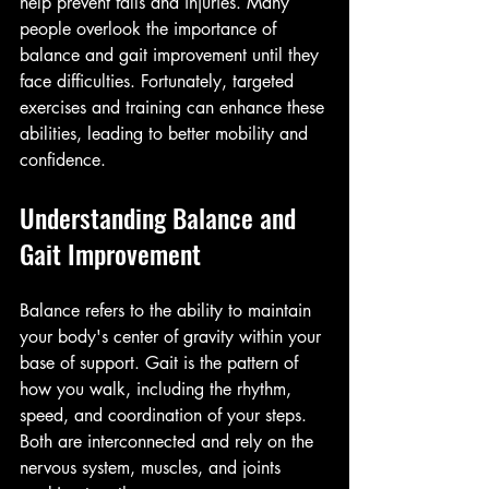
help prevent falls and injuries. Many 
people overlook the importance of 
balance and gait improvement until they 
face difficulties. Fortunately, targeted 
exercises and training can enhance these 
abilities, leading to better mobility and 
confidence.
Understanding Balance and 
Gait Improvement
Balance refers to the ability to maintain 
your body's center of gravity within your 
base of support. Gait is the pattern of 
how you walk, including the rhythm, 
speed, and coordination of your steps. 
Both are interconnected and rely on the 
nervous system, muscles, and joints 