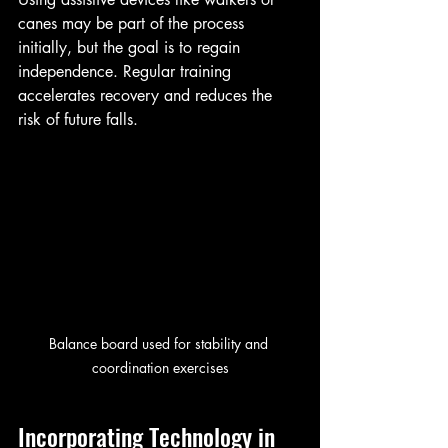
canes may be part of the process 
initially, but the goal is to regain 
independence. Regular training 
accelerates recovery and reduces the 
risk of future falls.
Balance board used for stability and 
coordination exercises
Incorporating Technology in 