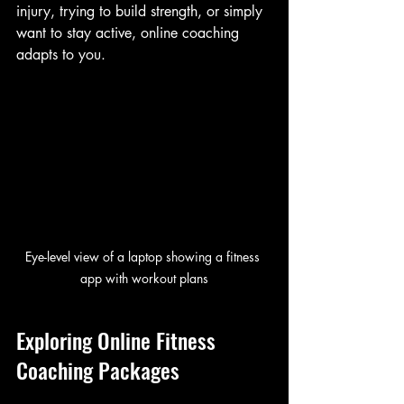
injury, trying to build strength, or simply 
want to stay active, online coaching 
adapts to you.
Eye-level view of a laptop showing a fitness 
app with workout plans
Exploring Online Fitness 
Coaching Packages