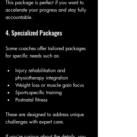
This package is perfect if you want to 
accelerate your progress and stay fully 
accountable.
4. Specialized Packages
Some coaches offer tailored packages 
for specific needs such as:
Injury rehabilitation and 
physiotherapy integration
Weight loss or muscle gain focus
Sports-specific training
Postnatal fitness
These are designed to address unique 
challenges with expert care.
If you’re curious about the details, you 