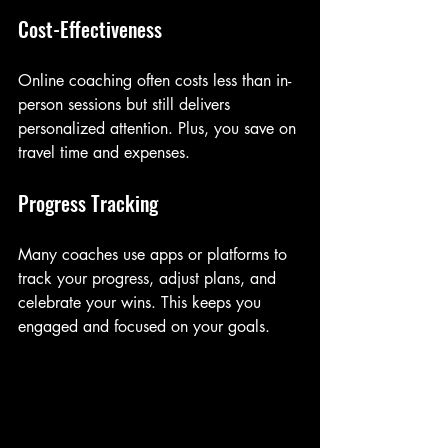
Cost-Effectiveness
Online coaching often costs less than in-
person sessions but still delivers 
personalized attention. Plus, you save on 
travel time and expenses.
Progress Tracking
Many coaches use apps or platforms to 
track your progress, adjust plans, and 
celebrate your wins. This keeps you 
engaged and focused on your goals.