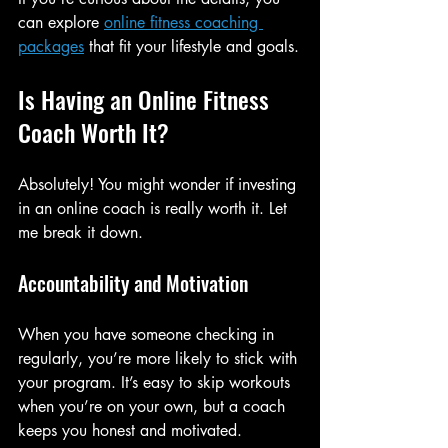
can explore 
online fitness coaching 
packages
 that fit your lifestyle and goals.
Is Having an Online Fitness 
Coach Worth It?
Absolutely! You might wonder if investing 
in an online coach is really worth it. Let 
me break it down.
Accountability and Motivation
When you have someone checking in 
regularly, you’re more likely to stick with 
your program. It’s easy to skip workouts 
when you’re on your own, but a coach 
keeps you honest and motivated.