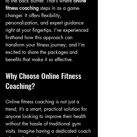
to the back burner. That’s where 
online 
fitness coaching
 steps in as a game-
changer. It offers flexibility, 
personalization, and expert guidance 
right at your fingertips. I’ve experienced 
firsthand how this approach can 
transform your fitness journey, and I’m 
excited to share the packages and 
benefits that make it so effective.
Why Choose Online Fitness 
Coaching?
Online fitness coaching is not just a 
trend; it’s a smart, practical solution for 
anyone looking to improve their health 
without the hassle of traditional gym 
visits. Imagine having a dedicated coach 