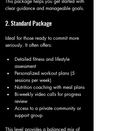
This package helps you get started with 
clear guidance and manageable goals.
2. Standard Package
Ideal for those ready to commit more 
seriously. It often offers:
Detailed fitness and lifestyle 
assessment
Personalized workout plans (5 
sessions per week)
Nutrition coaching with meal plans
Bi-weekly video calls for progress 
review
Access to a private community or 
support group
This level provides a balanced mix of 