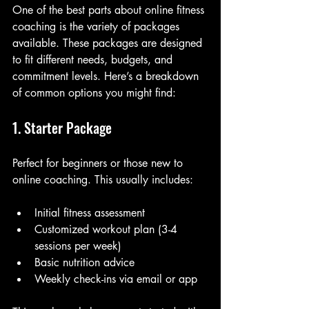
One of the best parts about online fitness 
coaching is the variety of packages 
available. These packages are designed 
to fit different needs, budgets, and 
commitment levels. Here’s a breakdown 
of common options you might find:
1. Starter Package
Perfect for beginners or those new to 
online coaching. This usually includes:
Initial fitness assessment
Customized workout plan (3-4 
sessions per week)
Basic nutrition advice
Weekly check-ins via email or app