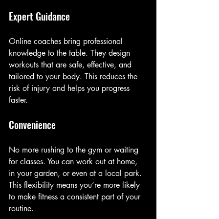
Expert Guidance
Online coaches bring professional 
knowledge to the table. They design 
workouts that are safe, effective, and 
tailored to your body. This reduces the 
risk of injury and helps you progress 
faster.
Convenience
No more rushing to the gym or waiting 
for classes. You can work out at home, 
in your garden, or even at a local park. 
This flexibility means you’re more likely 
to make fitness a consistent part of your 
routine.