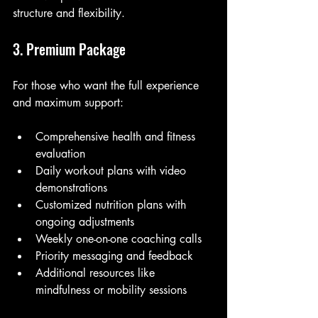
structure and flexibility.
3. Premium Package
For those who want the full experience 
and maximum support:
Comprehensive health and fitness 
evaluation
Daily workout plans with video 
demonstrations
Customized nutrition plans with 
ongoing adjustments
Weekly one-on-one coaching calls
Priority messaging and feedback
Additional resources like 
mindfulness or mobility sessions