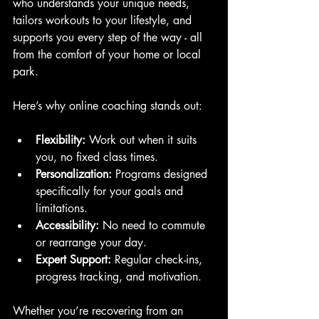
who understands your unique needs, 
tailors workouts to your lifestyle, and 
supports you every step of the way - all 
from the comfort of your home or local 
park.
Here’s why online coaching stands out:
Flexibility:
 Work out when it suits 
you, no fixed class times.
Personalization:
 Programs designed 
specifically for your goals and 
limitations.
Accessibility:
 No need to commute 
or rearrange your day.
Expert Support:
 Regular check-ins, 
progress tracking, and motivation.
Whether you’re recovering from an 