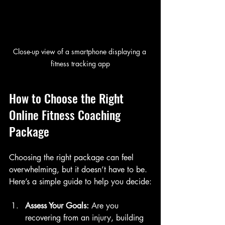
Close-up view of a smartphone displaying a 
fitness tracking app
How to Choose the Right 
Online Fitness Coaching 
Package
Choosing the right package can feel 
overwhelming, but it doesn’t have to be. 
Here’s a simple guide to help you decide:
Assess Your Goals:
 Are you 
recovering from an injury, building 