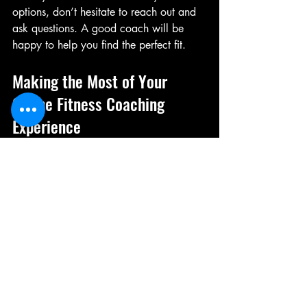
options, don’t hesitate to reach out and 
ask questions. A good coach will be 
happy to help you find the perfect fit.
Making the Most of Your 
Online Fitness Coaching 
Experience
To get the best results, you need to be 
proactive and engaged. Here are some 
tips to maximize your coaching 
experience:
Be Honest:
 Share your challenges, 
injuries, and preferences openly.
Stay Consistent:
 Follow your 
workout plan as closely as possible.