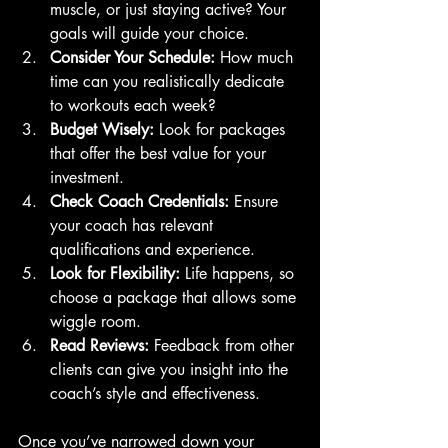
muscle, or just staying active? Your 
goals will guide your choice.
Consider Your Schedule:
 How much 
time can you realistically dedicate 
to workouts each week?
Budget Wisely:
 Look for packages 
that offer the best value for your 
investment.
Check Coach Credentials:
 Ensure 
your coach has relevant 
qualifications and experience.
Look for Flexibility:
 Life happens, so 
choose a package that allows some 
wiggle room.
Read Reviews:
 Feedback from other 
clients can give you insight into the 
coach’s style and effectiveness.
Once you’ve narrowed down your 