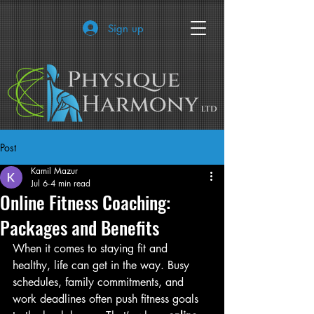
Sign up
Post
Kamil Mazur
Jul 6
4 min read
Online Fitness Coaching:
Packages and Benefits
When it comes to staying fit and 
healthy, life can get in the way. Busy 
schedules, family commitments, and 
work deadlines often push fitness goals 