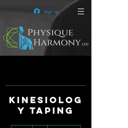
Sign up
Kinesiolog
y Taping
15