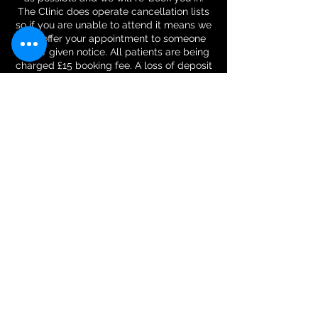
The Clinic does operate cancellation lists
so if you are unable to attend it means we
can offer your appointment to someone
else if given notice. All patients are being
charged £15 booking fee. A loss of deposit
will only be made if you cancel within 48
hours of your appointment or failure to
attend your appointment. The deposit will
be refunded at the last session or in the
case of a one-time visit, it will be
deducted from the amount for the session.
Contact Details
Physique Harmony LTD - physiotherapy,
rehabilitation and massage, Maple Close,
Glenfield, Leicester, UK