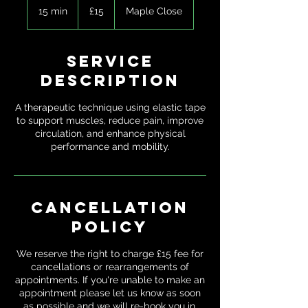
British
15 min
1
£15
Maple Close
pounds
5
m
i
Service
n
Description
A therapeutic technique using elastic tape
to support muscles, reduce pain, improve
circulation, and enhance physical
performance and mobility.
Cancellation
Policy
We reserve the right to charge £15 fee for
cancellations or rearrangements of
appointments. If you're unable to make an
appointment please let us know as soon
as possible and we will re-book you in.